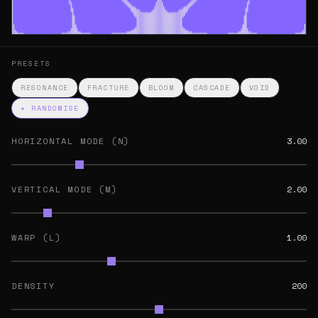
PRESETS
RESONANCE
FRACTURE
BLOOM
CASCADE
VOID
✦ RANDOMISE
HORIZONTAL MODE (N)
3.00
VERTICAL MODE (M)
2.00
WARP (L)
1.00
DENSITY
200