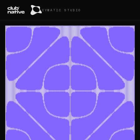
CYMATIC STUDIO